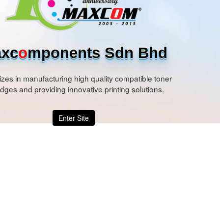
xc
o
mponents Sdn Bhd
izes in manufacturing high quality compatible toner
idges and providing innovative printing solutions.
Enter Site