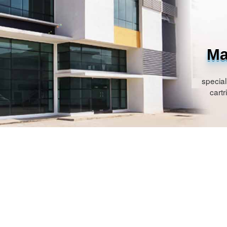
Ma
special
cartr